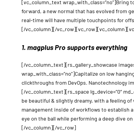
[vc_column_text wrap_with_class=”no”]Bring to 
forward, a new normal that has evolved from ge
real-time will have multiple touchpoints for o
[/vc_column][/vc_row][vc_row][vc_column][vc
1. magplus Pro supports everything
[/vc_column_text][rs_gallery_showcase images
wrap_with_class=”no”]Capitalize on low hanging fr
clickthroughs from DevOps. Nanotechnology imme
[/vc_column_text][rs_space lg_device=”0″ md_de
be beautiful & slightly dreamy, with a feeling
management inside of workflows to establish a 
eye on the ball while performing a deep dive o
[/vc_column][/vc_row]