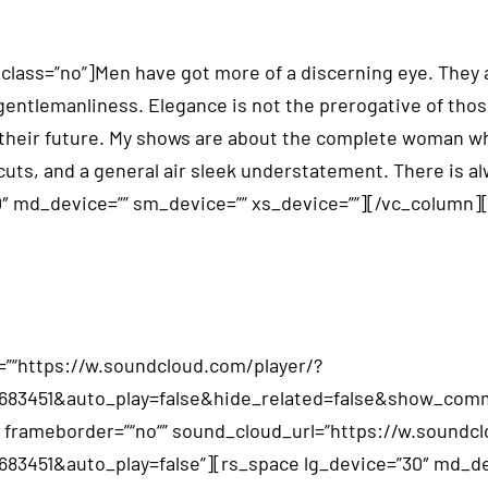
ss=”no”]Men have got more of a discerning eye. They app
 gentlemanliness. Elegance is not the prerogative of th
heir future. My shows are about the complete woman who s
cuts, and a general air sleek understatement. There is a
0″ md_device=”” sm_device=”” xs_device=””][/vc_column
”“https://w.soundcloud.com/player/?
02683451&auto_play=false&hide_related=false&show_c
“” frameborder=”“no“” sound_cloud_url=”https://w.soundc
83451&auto_play=false”][rs_space lg_device=”30″ md_dev