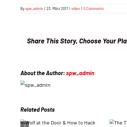
By
spw_admin
|
23. März 2017
|
video
|
0 Comments
Share This Story, Choose Your Pl
About the Author:
spw_admin
Related Posts
The Times They Are