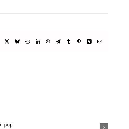
Facebook
X
Bluesky
Reddit
LinkedIn
WhatsApp
Telegram
Tumblr
Pinterest
Xing
Email