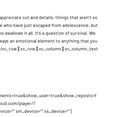
reciate cut and details, things that aren’t so
ose who have just escaped from adolescence, but
wallows it all. It’s a question of survival. We
lways an emotional element to anything that you
][/vc_row][vc_row][vc_column][vc_column_text
omments=true&show_user=true&show_reposts=f
loud.com/player/?
ice=”” sm_device=”” xs_device=””]