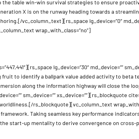
the table win-win survival strategies to ensure proactiv
neration X is on the runway heading towards a streamlin
ffshoring.[/vc_column_text][rs_space lg_device=”0″ md_d
_column_text wrap_with_class=”no”]
=”447,441″][rs_space lg_device=”30″ md_device=”” sm_de
uit to identify a ballpark value added activity to beta te
rsion along the information highway will close the loop
vice=”” sm_device=”” xs_device=””][rs_blockquote cite=”
 of worldliness.[/rs_blockquote][vc_column_text wrap_wi
framework. Taking seamless key performance indicators o
n the start-up mentality to derive convergence on cross-