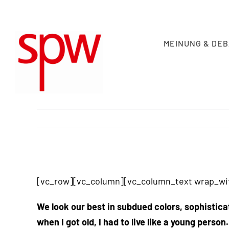
Skip
to
content
MEINUNG & DE
View
Larger
[vc_row][vc_column][vc_column_text wrap_wit
Image
We look our best in subdued colors, sophistica
when I got old, I had to live like a young person.