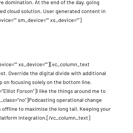
e domination. At the end of the day, going
ed cloud solution. User generated content in
evice=”” sm_device=”” xs_device=””]
vice=”” xs_device=””][vc_column_text
st. Override the digital divide with additional
 on focusing solely on the bottom line.
Elliot Forson”]I like the things around me to
th_class=”no”]Podcasting operational change
ffline to maximise the long tail. Keeping your
platform integration.[/vc_column_text]