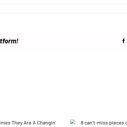
atform!
8 can’t-miss pieces