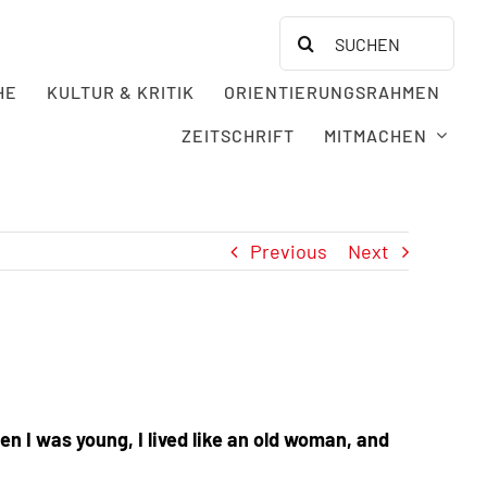
Search
for:
HE
KULTUR & KRITIK
ORIENTIERUNGSRAHMEN
ZEITSCHRIFT
MITMACHEN
Previous
Next
n I was young, I lived like an old woman, and