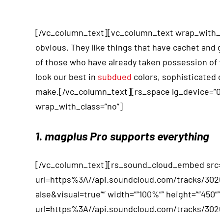
[/vc_column_text][vc_column_text wrap_with_cla
obvious. They like things that have cachet and
of those who have already taken possession of t
look our best in
subdued
colors, sophisticated 
make.[/vc_column_text][rs_space lg_device=”
wrap_with_class=”no”]
1. magplus Pro supports everything
[/vc_column_text][rs_sound_cloud_embed src=
url=https%3A//api.soundcloud.com/tracks/3
alse&visual=true“” width=”“100%“” height=”“450
url=https%3A//api.soundcloud.com/tracks/3026