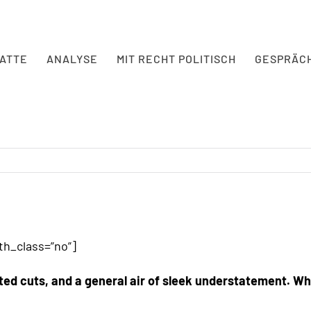
BATTE
ANALYSE
MIT RECHT POLITISCH
GESPRÄC
h_class=”no”]
ted cuts, and a general air of sleek understatement. Whe