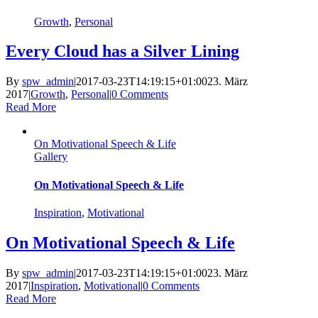
Growth
,
Personal
Every Cloud has a Silver Lining
By
spw_admin
|
2017-03-23T14:19:15+01:00
23. März
2017
|
Growth
,
Personal
|
0 Comments
Read More
On Motivational Speech & Life
Gallery
On Motivational Speech & Life
Inspiration
,
Motivational
On Motivational Speech & Life
By
spw_admin
|
2017-03-23T14:19:15+01:00
23. März
2017
|
Inspiration
,
Motivational
|
0 Comments
Read More