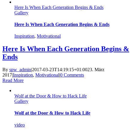
Here Is When Each Generation Begins & Ends
Gallery
Here Is When Each Generation Begins & Ends
Inspiration
,
Motivational
Here Is When Each Generation Begins &
Ends
By
spw_admin
|
2017-03-23T14:19:15+01:00
23. März
2017
|
Inspiration
,
Motivational
|
0 Comments
Read More
Wolf at the Door & How to Hack Life
Gallery
Wolf at the Door & How to Hack Life
video