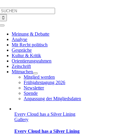
Skip
Search
to
for:
content
Toggle
Navigation
Meinung & Debatte
Analyse
Mit Recht politisch
Gespräche
Kultur & Kritik
Orientierungsrahmen
Zeitschrift
Mitmachen
Mitglied werden
Frühjahrstagung 2026
Newsletter
Spende
Anpassung der Mitgliedsdaten
Every Cloud has a Silver Lining
Gallery
Every Cloud has a Silver Lining