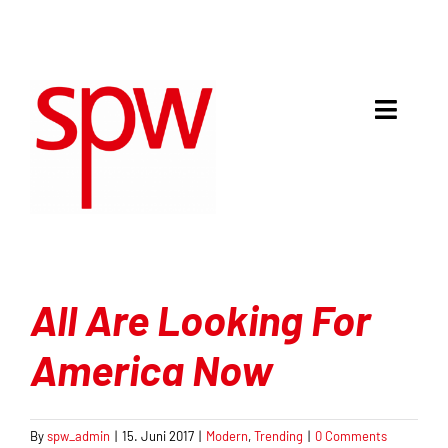
Skip
to
content
Toggle
Naviga
Meinung & Debatte
Analyse
Mit Recht politisch
All Are Looking For
Gespräche
America Now
Kultur & Kritik
By
spw_admin
|
15. Juni 2017
|
Modern
,
Trending
|
0 Comments