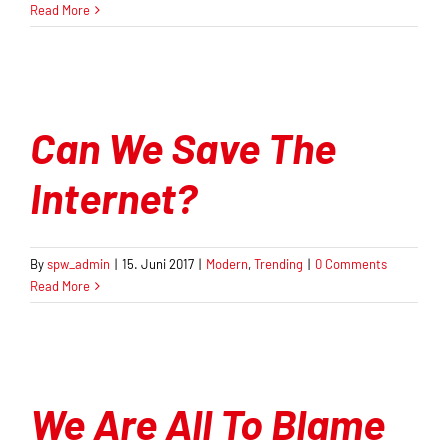
Read More
Orientierungsrahmen
Zeitschrift
Mitmachen
Can We Save The
Internet?
By
spw_admin
|
15. Juni 2017
|
Modern
,
Trending
|
0 Comments
Read More
We Are All To Blame