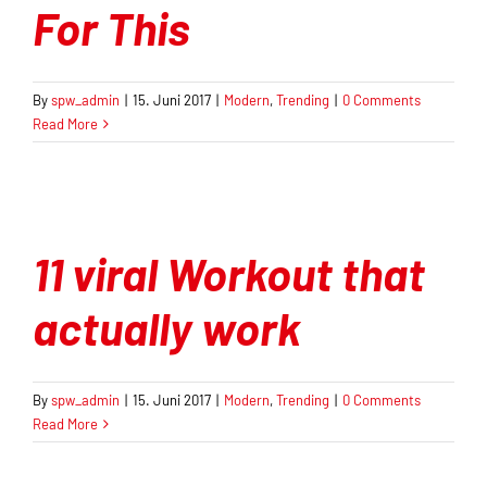
For This
By
spw_admin
|
15. Juni 2017
|
Modern
,
Trending
|
0 Comments
Read More
11 viral Workout that
actually work
By
spw_admin
|
15. Juni 2017
|
Modern
,
Trending
|
0 Comments
Read More