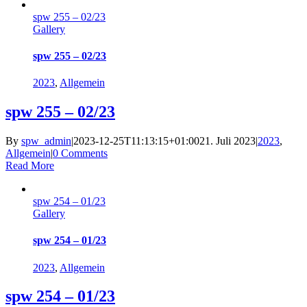
spw 255 – 02/23
Gallery
spw 255 – 02/23
2023
,
Allgemein
spw 255 – 02/23
By
spw_admin
|
2023-12-25T11:13:15+01:00
21. Juli 2023
|
2023
,
Allgemein
|
0 Comments
Read More
spw 254 – 01/23
Gallery
spw 254 – 01/23
2023
,
Allgemein
spw 254 – 01/23