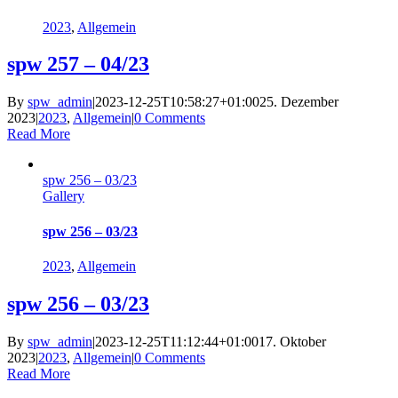
2023
,
Allgemein
spw 257 – 04/23
By
spw_admin
|
2023-12-25T10:58:27+01:00
25. Dezember
2023
|
2023
,
Allgemein
|
0 Comments
Read More
spw 256 – 03/23
Gallery
spw 256 – 03/23
2023
,
Allgemein
spw 256 – 03/23
By
spw_admin
|
2023-12-25T11:12:44+01:00
17. Oktober
2023
|
2023
,
Allgemein
|
0 Comments
Read More